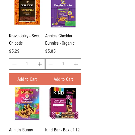
Krave Jerky - Sweet
Annie's Cheddar
Chipotle
Bunnies - Organic
Price
Price
$5.29
$5.85
Add to Cart
Add to Cart
Annie's Bunny
Kind Bar - Box of 12