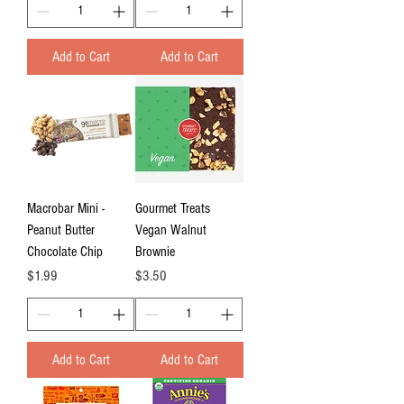
Add to Cart
Add to Cart
Macrobar Mini -
Gourmet Treats
Peanut Butter
Vegan Walnut
Chocolate Chip
Brownie
Price
Price
$1.99
$3.50
Add to Cart
Add to Cart