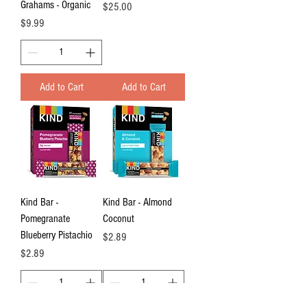
Grahams - Organic
Price
$25.00
Price
$9.99
Add to Cart
Add to Cart
Kind Bar -
Kind Bar - Almond
Pomegranate
Coconut
Blueberry Pistachio
Price
$2.89
Price
$2.89