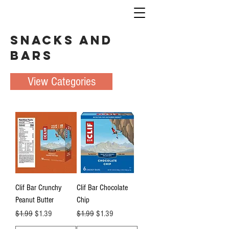
Snacks and
Bars
View Categories
Clif Bar Crunchy
Clif Bar Chocolate
Peanut Butter
Chip
Regular Price
Sale Price
Regular Price
Sale Price
$1.99
$1.39
$1.99
$1.39