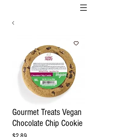
Gourmet Treats Vegan
Chocolate Chip Cookie
Price
$2.89