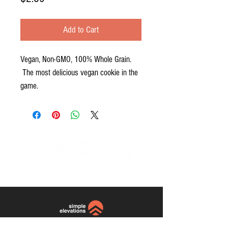
Add to Cart
Vegan, Non-GMO, 100% Whole Grain.
The most delicious vegan cookie in the
game.