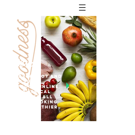
Mission
To bring joy and
pleasure
through online
and physical
stores to all
people looking
for a healthier
lifestyle.