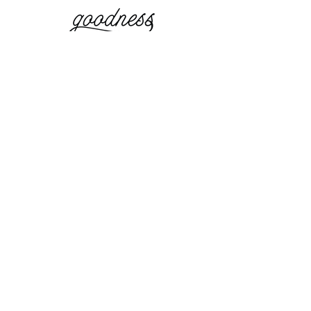
website and photos by:
Simple
Elevations
simpleelevations.com