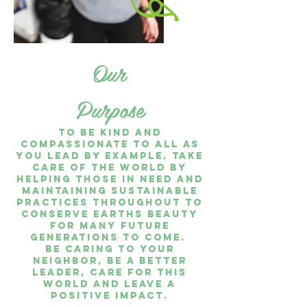
Our
Purpose
To be kind and
compassionate to all as
you lead by example, take
care of the world by
helping those in need and
maintaining sustainable
practices throughout to
conserve earths beauty
for many future
generations to come.
Be caring to your
neighbor, be a better
leader, care for this
world and leave a
positive impact.