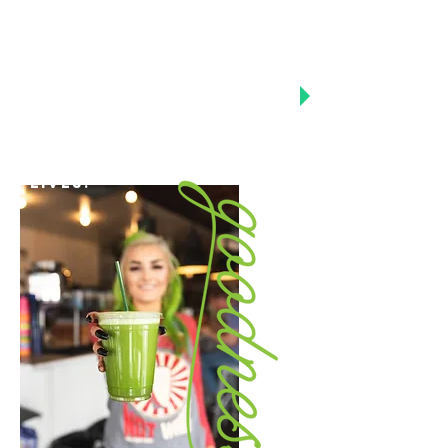
Vision
To be the worlds most
trusted healthy
lifestyle company,
where customers can
discover ongoing
things that will elevate
and enhance there daily
lives.