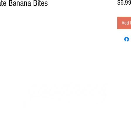
te Banana Bites
$6.9
Add t