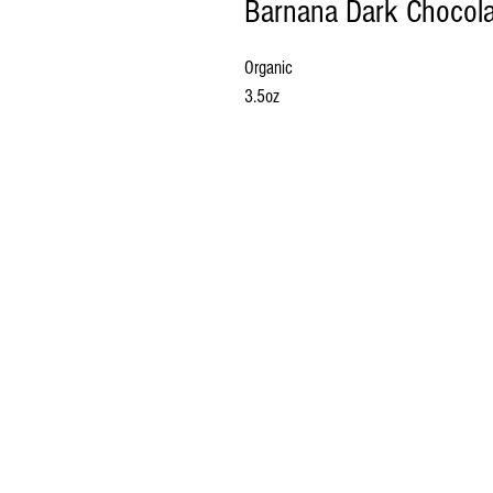
Barnana Dark Chocola
Organic
3.5oz