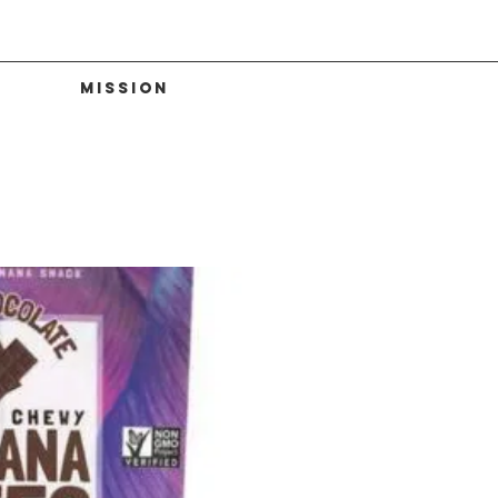
Mission