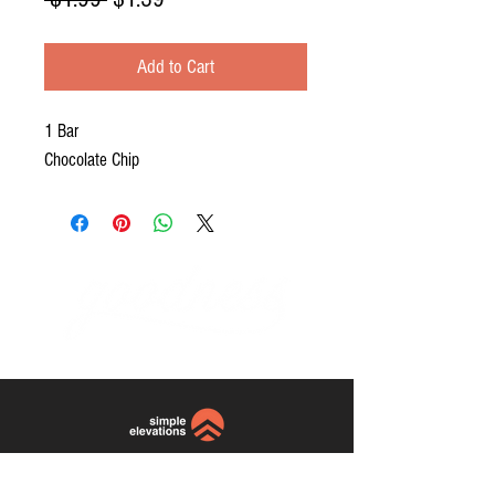
Price
Price
Add to Cart
1 Bar
Chocolate Chip
website and photos by:
Simple
Elevations