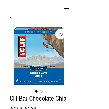
Clif Bar Chocolate Chip
Regular
Sale
 $1.99 
$1.39