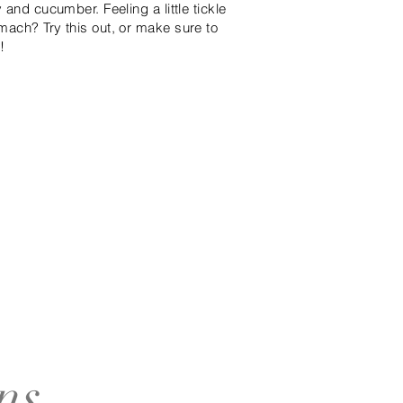
 and cucumber. Feeling a little tickle
mach? Try this out, or make sure to
!
ns