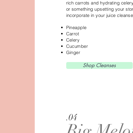
rich carrots and hydrating celery
or something upsetting your sto
incorporate in your juice cleanse
Pineapple
Carrot
Celery
Cucumber
Ginger
Shop Cleanses
.04
Big Melo