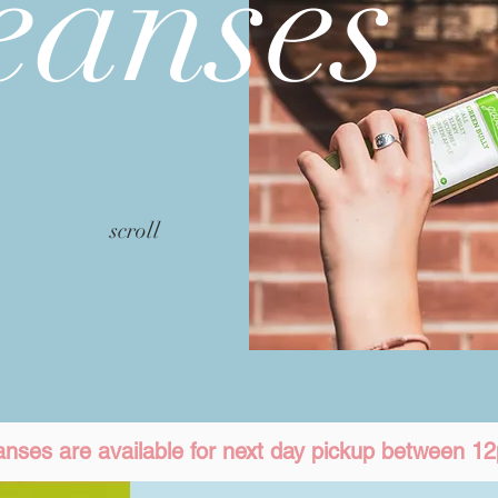
eanses
scroll
eanses are available for next day pickup between 