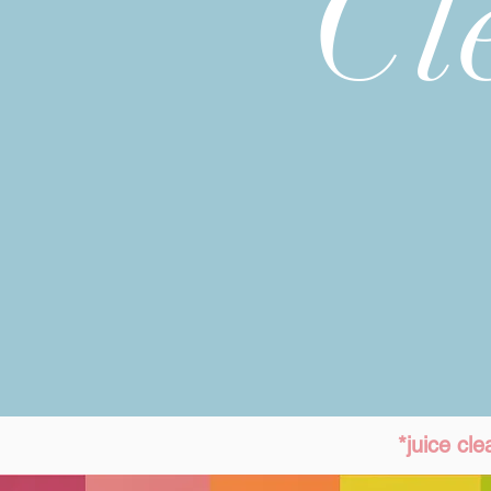
Cl
*juice cl