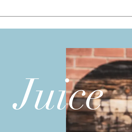
Juice