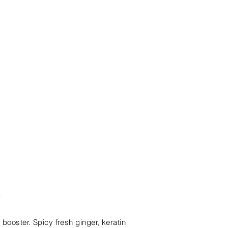
e
 booster. Spicy fresh ginger, keratin