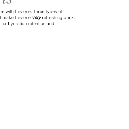
e with this one. Three types of
nt make this one
very
refreshing drink.
t for hydration retention and