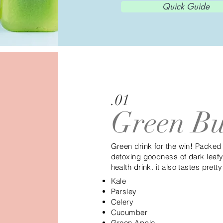
Quick Guide
.01
Green Bu
Green drink for the win! Packed
detoxing goodness of dark leafy 
health drink. it also tastes pret
Kale
Parsley
Celery
Cucumber
Green Apple