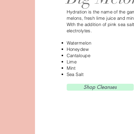
Hydration is the name of the gam
melons, fresh lime juice and mi
With the addition of pink sea sal
electrolytes.
Watermelon
Honeydew
Cantaloupe
Lime
Mint
Sea Salt
Shop Cleanses