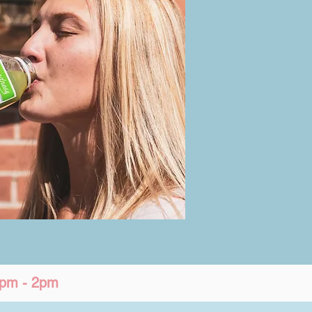
12pm - 2pm