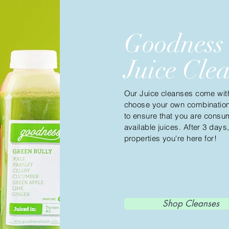
Goodness
Juice Cle
Our Juice cleanses come with 
choose your own combination!
to ensure that you are consum
available juices. After 3 days
properties
you're here for!
Shop Cleanses