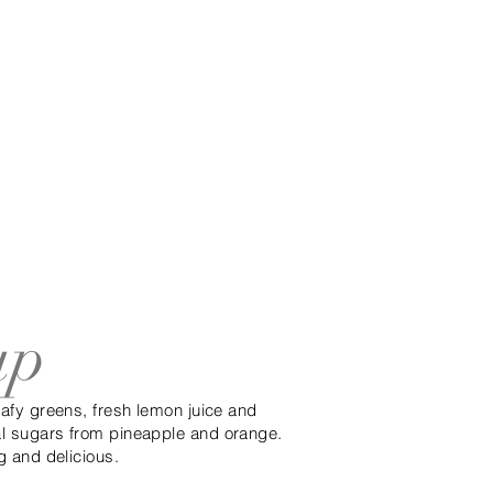
up
leafy greens, fresh lemon juice and
al sugars from pineapple and orange.
ng and delicious.