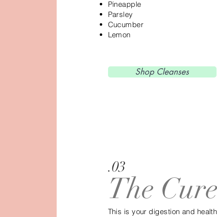
Pineapple
Parsley
Cucumber
Lemon
Shop Cleanses
.03
The Cur
This is your digestion and health