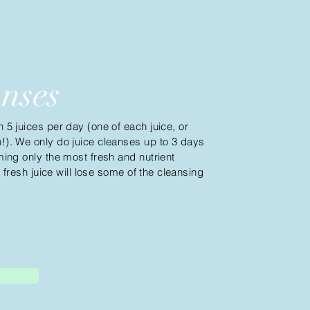
anses
5 juices per day (one of each juice, or
). We only do juice cleanses up to 3 days
ing only the most fresh and nutrient
, fresh juice will lose some of
the
cleansing