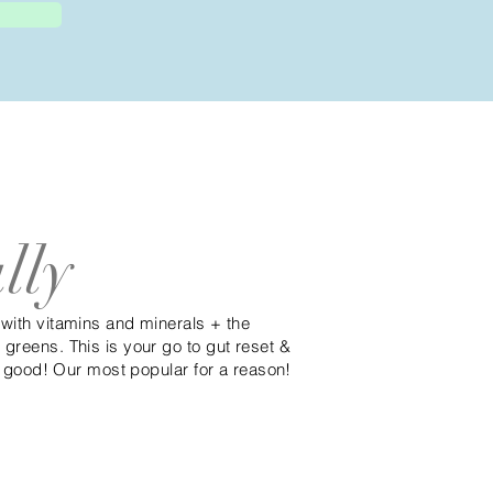
lly
 with vitamins and minerals + the
greens. This is your go to gut reset &
ty good! Our most popular for a reason!