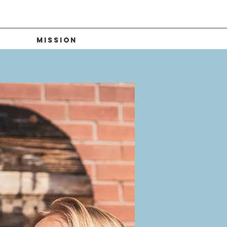
Mission