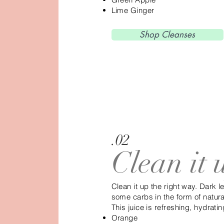
Lime Ginger
Shop Cleanses
.02
Clean it 
Clean it up the right way. Dark 
some carbs in the form of natur
This juice is refreshing, hydrati
Orange