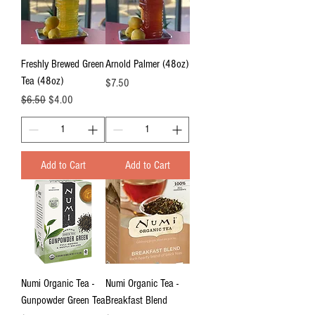
Freshly Brewed Green
Arnold Palmer (48oz)
Tea (48oz)
Price
$7.50
Regular Price
Sale Price
$6.50
$4.00
Add to Cart
Add to Cart
Numi Organic Tea -
Numi Organic Tea -
Gunpowder Green Tea
Breakfast Blend