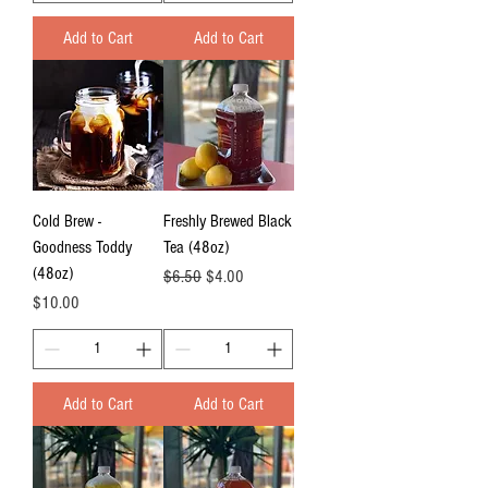
Add to Cart
Add to Cart
Cold Brew -
Freshly Brewed Black
Goodness Toddy
Tea (48oz)
(48oz)
Regular Price
Sale Price
$6.50
$4.00
Price
$10.00
Add to Cart
Add to Cart