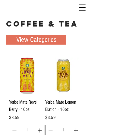
Coffee & Tea
View Categories
Yerbe Mate Revel
Yerba Mate Lemon
Berry - 16oz
Elation - 16oz
Price
Price
$3.59
$3.59