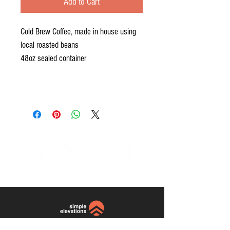
Add to Cart
Cold Brew Coffee, made in house using
local roasted beans
48oz sealed container
website and photos by:
Simple