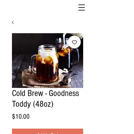
Cold Brew - Goodness
Toddy (48oz)
Price
$10.00