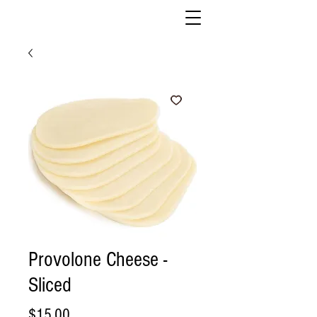
Provolone Cheese -
Sliced
Price
$15.00