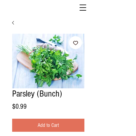
Parsley (Bunch)
Price
$0.99
Add to Cart