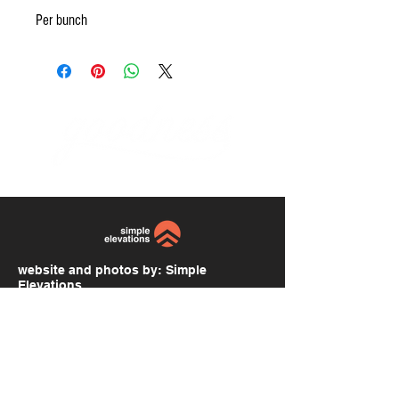
Per bunch
website and photos by:
Simple
Elevations
simpleelevations.com