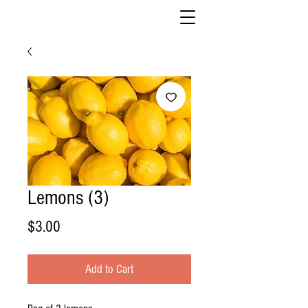
Lemons (3)
Price
$3.00
Add to Cart