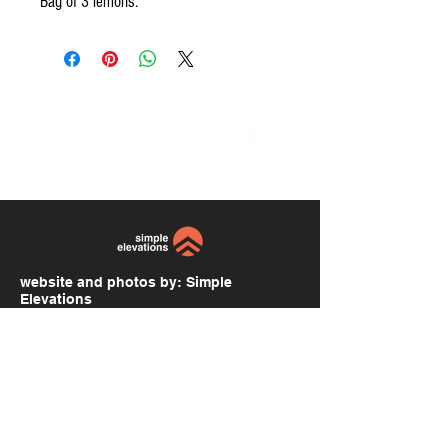
Bag of 3 lemons.
website and photos by:
Simple
Elevations
simpleelevations.com