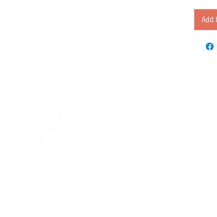
Add t