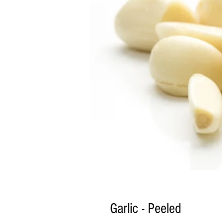
Garlic - Peeled