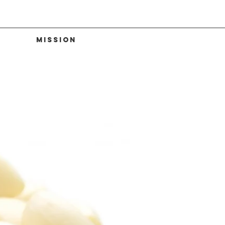
Mission