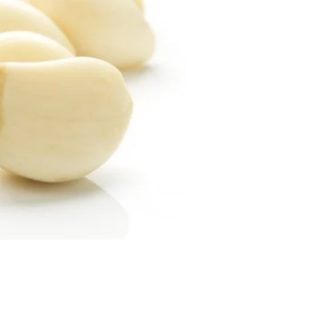
Price
9