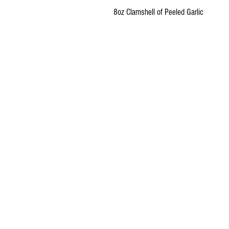
8oz Clamshell of Peeled Garlic