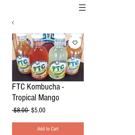
FTC Kombucha -
Tropical Mango
Regular
Sale
 $8.00 
$5.00
Price
Price
Add to Cart