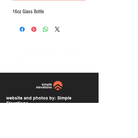
16oz Glass Bottle
website and photos by:
Simple
Elevations
simpleelevations.com