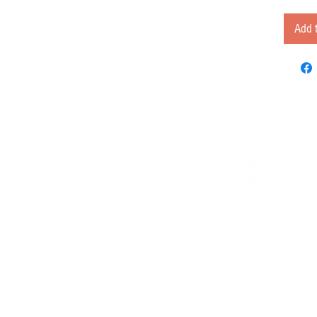
Add t