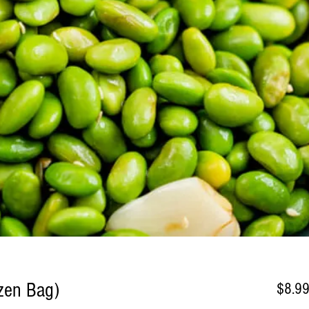
zen Bag)
$8.9