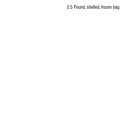
2.5 Pound, shelled, frozen bag