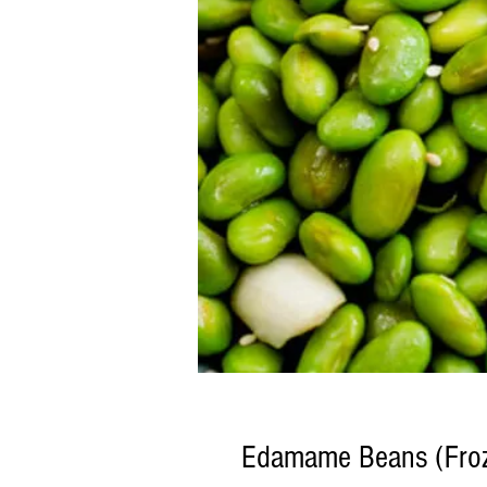
Edamame Beans (Fro