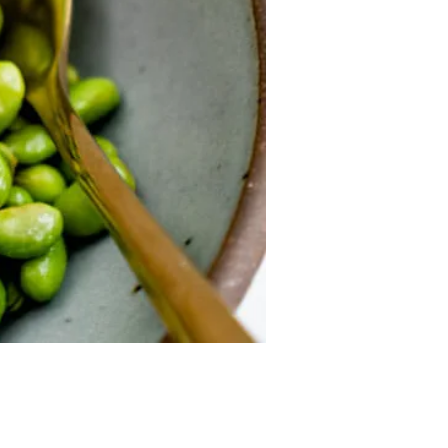
Price
9