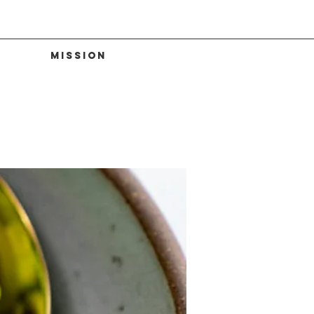
Mission