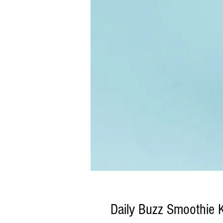
Daily Buzz Smoothie K