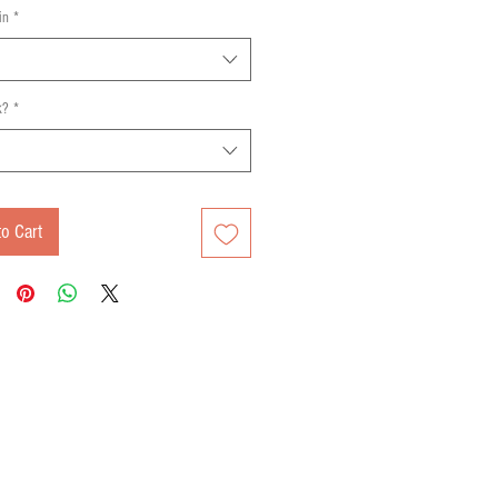
in
*
k?
*
o Cart