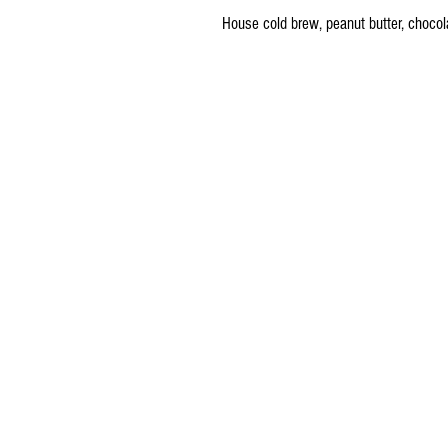
House cold brew, peanut butter, chocol