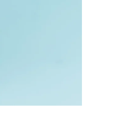
Price
0