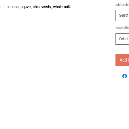
add prote
ate, banana, agave, chia seeds, whole milk
Select
Need Mil
Select
Add t