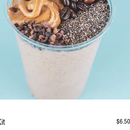
it
$6.5