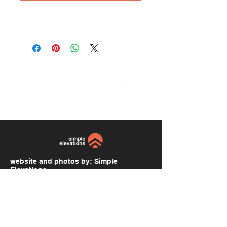
website and photos by:
Simple
Elevations
simpleelevations.com