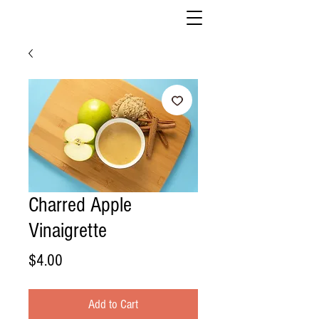
Charred Apple
Vinaigrette
Price
$4.00
Add to Cart