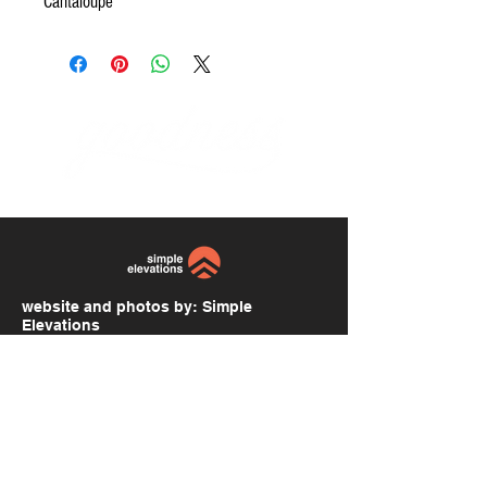
Cantaloupe
website and photos by:
Simple
Elevations
simpleelevations.com