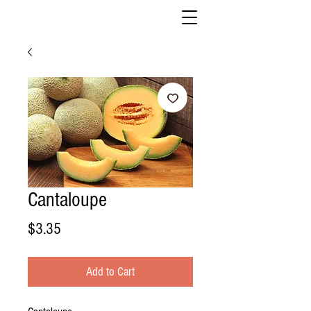
Cantaloupe
Price
$3.35
Add to Cart