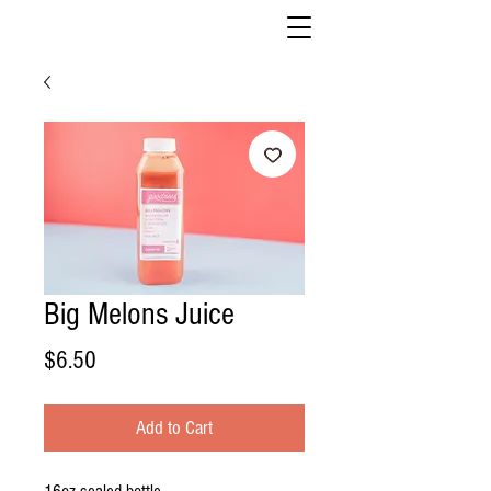
Big Melons Juice
Price
$6.50
Add to Cart