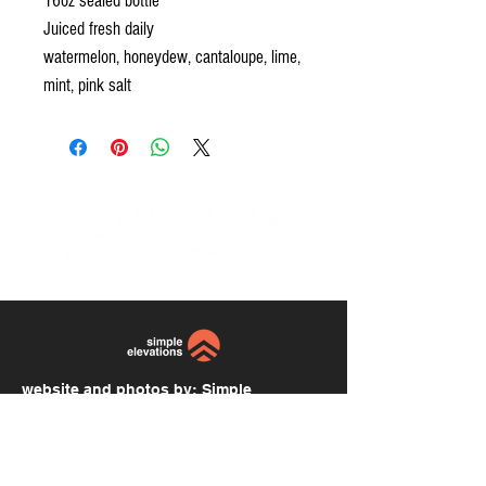
16oz sealed bottle
Juiced fresh daily
watermelon, honeydew, cantaloupe, lime,
mint, pink salt
website and photos by:
Simple
Elevations
simpleelevations.com