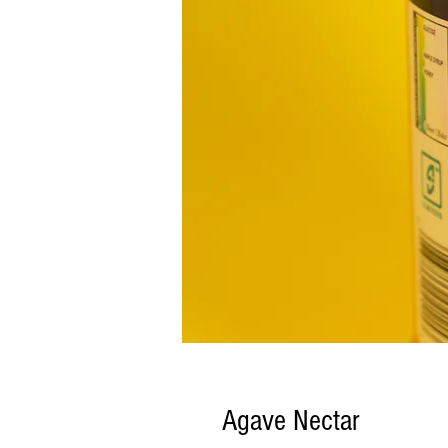
Agave Nectar