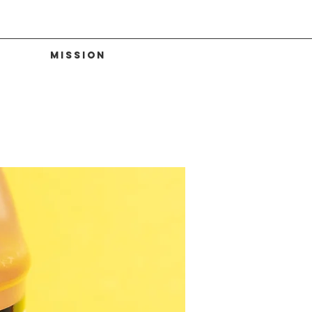
Mission