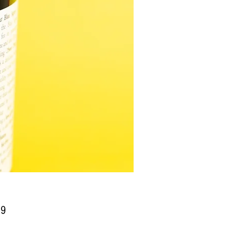
Price
99