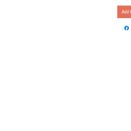
Add t