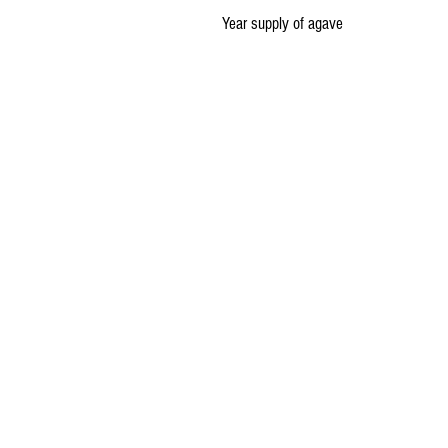
Year supply of agave