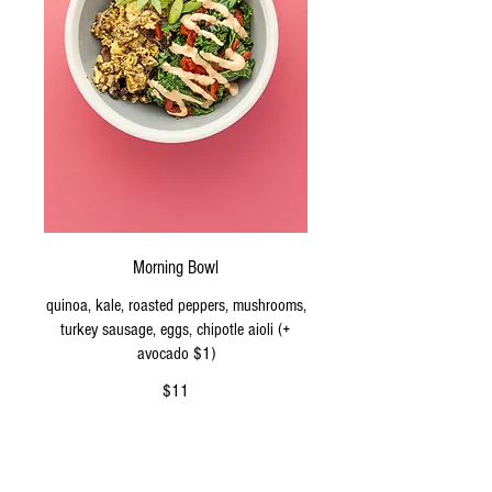
Morning Bowl
quinoa, kale, roasted peppers, mushrooms,
turkey sausage, eggs, chipotle aioli (+
avocado $1)
$11