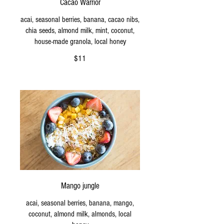
Cacao Warrior
acai, seasonal berries, banana, cacao nibs,
chia seeds, almond milk, mint, coconut,
house-made granola, local honey
$11
Mango jungle
acai, seasonal berries, banana, mango,
coconut, almond milk, almonds, local