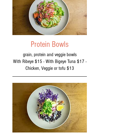
Protein Bowls
grain, protein and veggie bowls
With Ribeye $15 - With Bigeye Tuna $17 -
Chicken, Veggie or tofu $13