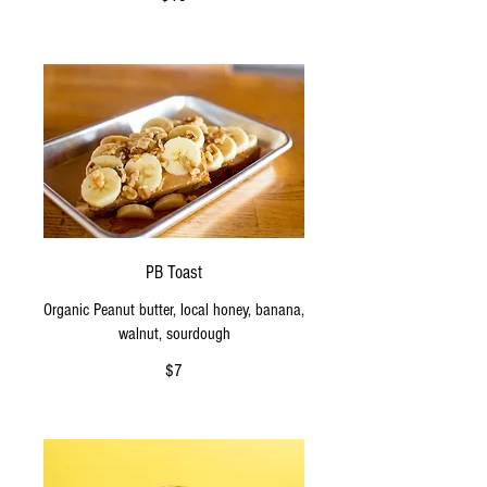
PB Toast
Organic Peanut butter, local honey, banana,
walnut, sourdough
$7