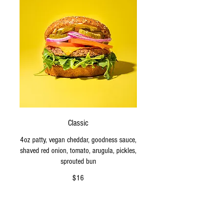
Classic
4oz patty, vegan cheddar, goodness sauce,
shaved red onion, tomato, arugula, pickles,
sprouted bun
$16