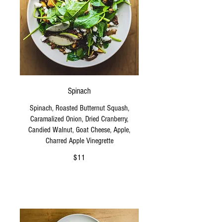
Spinach
Spinach, Roasted Butternut Squash,
Caramalized Onion, Dried Cranberry,
Candied Walnut, Goat Cheese, Apple,
Charred Apple Vinegrette
$11