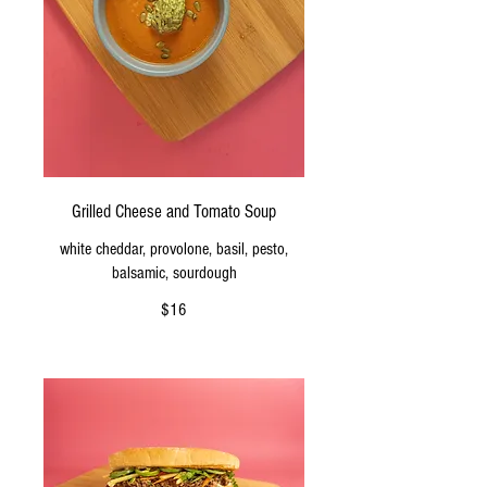
Grilled Cheese and Tomato Soup
white cheddar, provolone, basil, pesto,
balsamic, sourdough
$16