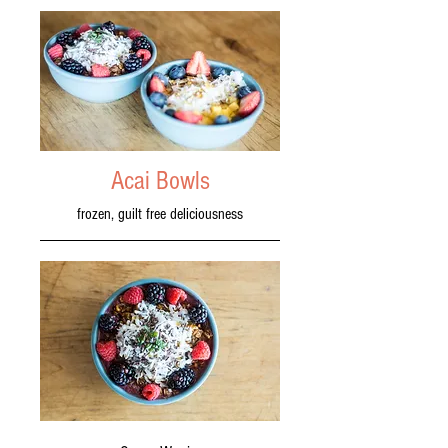
Acai Bowls
frozen, guilt free deliciousness