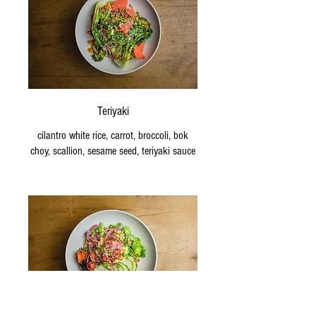
Teriyaki
cilantro white rice, carrot, broccoli, bok
choy, scallion, sesame seed, teriyaki sauce