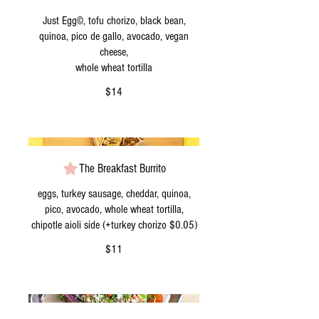
Just Egg©, tofu chorizo, black bean,
quinoa, pico de gallo, avocado, vegan
cheese,
whole wheat tortilla
$14
The Breakfast Burrito
eggs, turkey sausage, cheddar, quinoa,
pico, avocado, whole wheat tortilla,
chipotle aioli side (+turkey chorizo $0.05)
$11