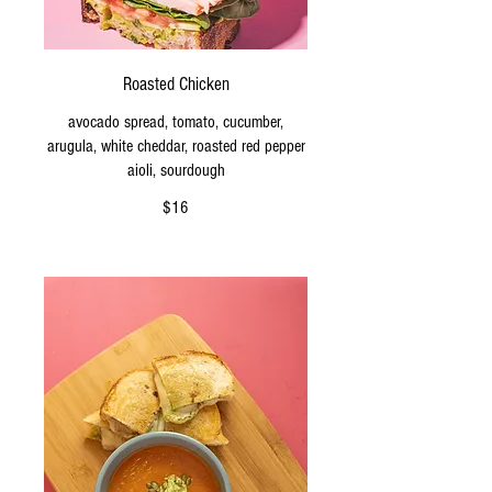
Roasted Chicken
avocado spread, tomato, cucumber,
arugula, white cheddar, roasted red pepper
aioli, sourdough
$16