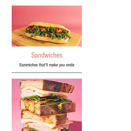
Sandwiches
Sammiches that'll make you smile