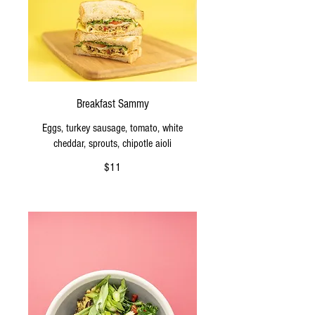
Breakfast Sammy
Eggs, turkey sausage, tomato, white
cheddar, sprouts, chipotle aioli
$11