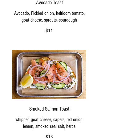
Avocado Toast
Avocado, Pickled onion, heirloom tomato,
goat cheese, sprouts, sourdough
$11
Smoked Salmon Toast
whipped goat cheese, capers, red onion,
lemon, smoked seal salt, herbs
$13