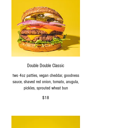
Double Double Classic
two 4oz patties, vegan cheddar, goodness
sauce, shaved red onion, tomato, arugula,
pickles, sprouted wheat bun
$18