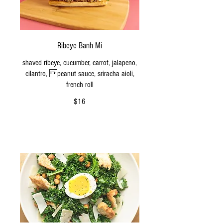
Ribeye Banh Mi
shaved ribeye, cucumber, carrot, jalapeno,
cilantro, peanut sauce, sriracha aioli,
french roll
$16