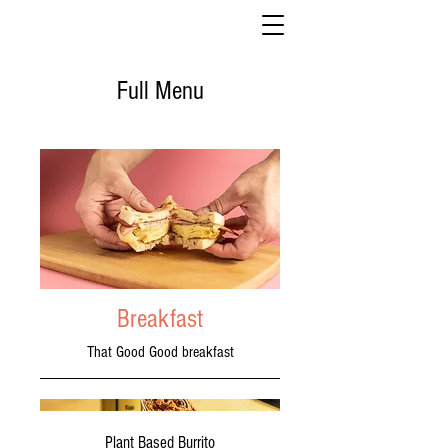
Full Menu
Breakfast
That Good Good breakfast
Plant Based Burrito