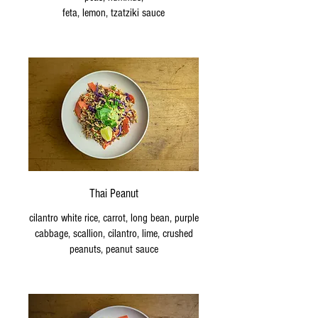
feta, lemon, tzatziki sauce
Thai Peanut
cilantro white rice, carrot, long bean, purple
cabbage, scallion, cilantro, lime, crushed
peanuts, peanut sauce