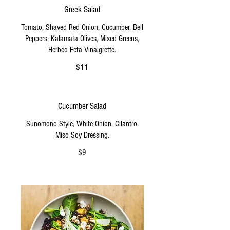
Greek Salad
Tomato, Shaved Red Onion, Cucumber, Bell
Peppers, Kalamata Olives, Mixed Greens,
Herbed Feta Vinaigrette.
$11
Cucumber Salad
Sunomono Style, White Onion, Cilantro,
Miso Soy Dressing.
$9