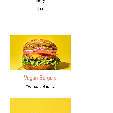
honey
$11
Vegan Burgers
You read that right...