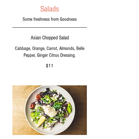
Salads
Some freshness from Goodness
Asian Chopped Salad
Cabbage, Orange, Carrot, Almonds, Belle
Pepper, Ginger Citrus Dressing.
$11