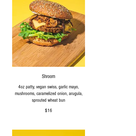
Shroom
4oz patty, vegan swiss, garlic mayo,
mushrooms, caramelized onion, arugula,
sprouted wheat bun
$16