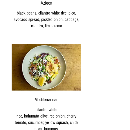
Azteca
black beans, cilantro white rice, pico,
avocado spread, pickled onion, cabbage,
cilantro, lime crema
Mediterranean
cilantro white
rice, kalamata olive, red onion, cherry
tomato, cucumber, yellow squash, chick
peas, hummus,