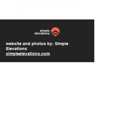
website and photos by:
Simple
Elevations
simpleelevations.com