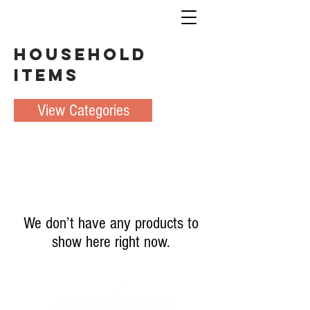
Household
Items
View Categories
We don’t have any products to
show here right now.