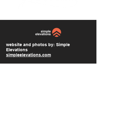
website and photos by:
Simple
Elevations
simpleelevations.com