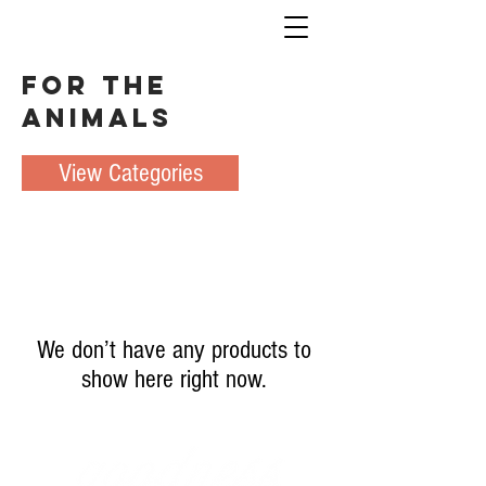
For the
Animals
View Categories
We don’t have any products to
show here right now.